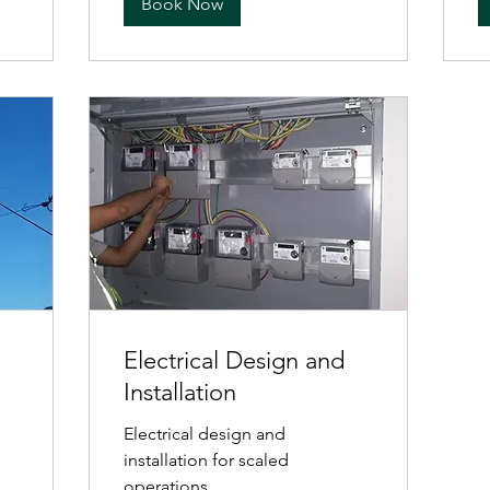
Book Now
Electrical Design and
Installation
Electrical design and
installation for scaled
operations