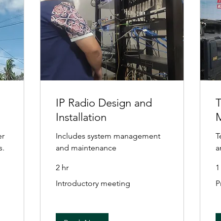
IP Radio Design and
T
Installation
er
Includes system management
T
s.
and maintenance
a
2 hr
1
Introductory
Pr
Introductory meeting
P
meeting
Va