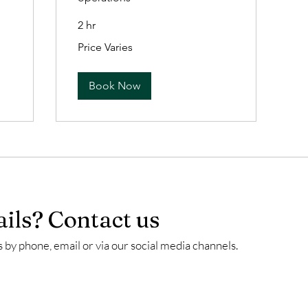
2 hr
Price
Price Varies
Varies
Book Now
ils? Contact us
 by phone, email or via our social media channels.