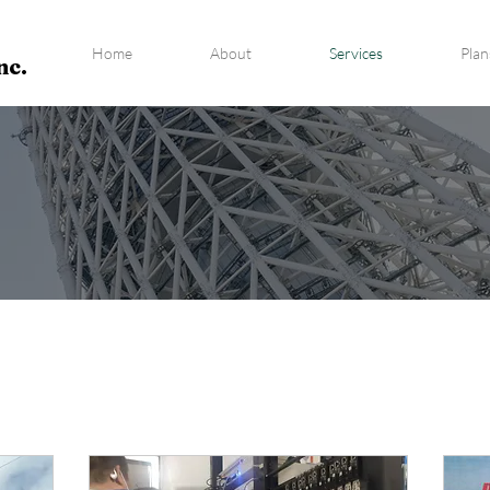
Home
About
Services
Plan
nc.
RVICES