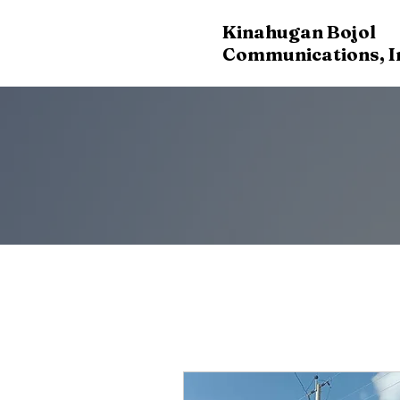
Kinahugan Bojol
Communications, I
OUR SE