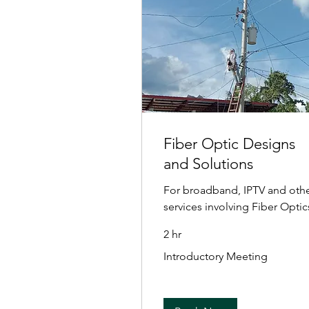
Fiber Optic Designs
and Solutions
For broadband, IPTV and oth
services involving Fiber Optic
2 hr
Introductory
Introductory Meeting
Meeting