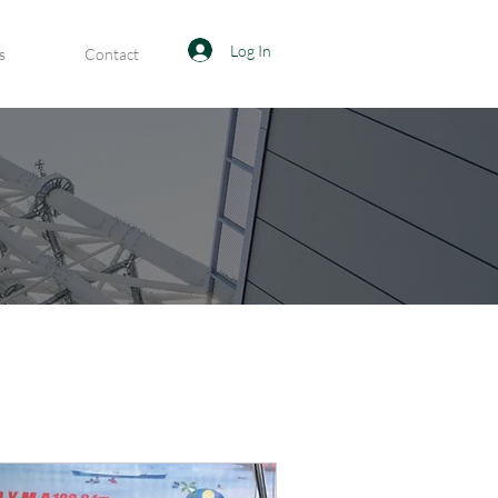
Log In
s
Contact