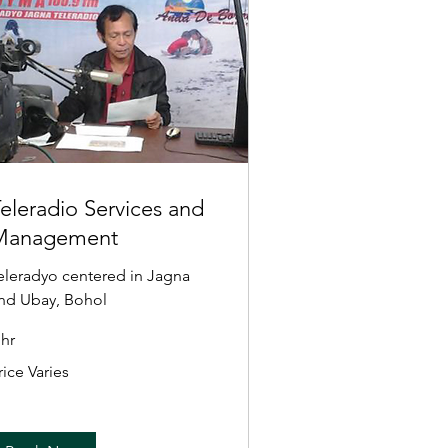
eleradio Services and
Management
eleradyo centered in Jagna
nd Ubay, Bohol
 hr
ice
rice Varies
ries