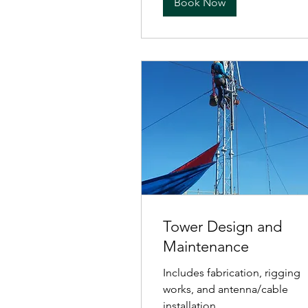
Book Now
Tower Design and
Maintenance
Includes fabrication, rigging
works, and antenna/cable
installation