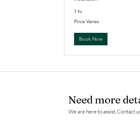
1 hr
Price
Price Varies
Varies
Book Now
Need more deta
We are here to assist. Contact us