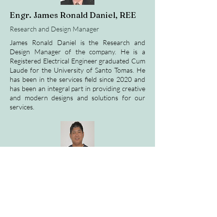
Engr. James Ronald Daniel, REE
Research and Design Manager
James Ronald Daniel is the Research and
Design Manager of the company. He is a
Registered Electrical Engineer graduated Cum
Laude for the University of Santo Tomas. He
has been in the services field since 2020 and
has been an integral part in providing creative
and modern designs and solutions for our
services.
Engr. Zandro Caseñas, ECE
Network Engineering Head
Engr. Zandro Casenas is the Networking
Engineering Head of KBCI. He is tasked with
maintaining the quality of connection and