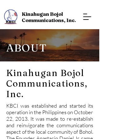
Kinahugan Bojol
Communications, Inc.
ABOUT
Kinahugan Bojol
Communications,
Inc.
KBCI was established and started its
operation in the Philippines on October
22, 2013. It was made to re-establish
and reinvigorate the communications
aspect of the local community of Bohol.
The Founder, Anastacio Daniel Jr. came