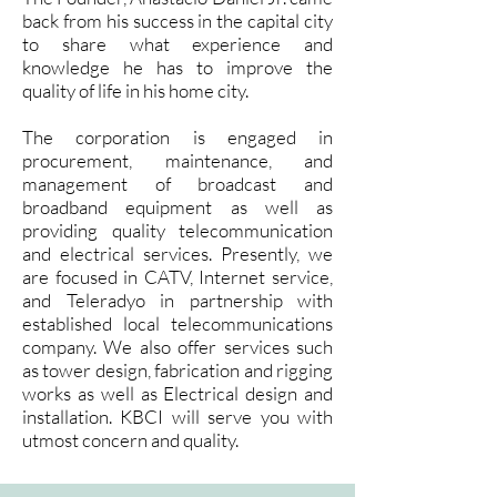
back from his success in the capital city
to share what experience and
knowledge he has to improve the
quality of life in his home city.
The corporation is engaged in
procurement, maintenance, and
management of broadcast and
broadband equipment as well as
providing quality telecommunication
and electrical services. Presently, we
are focused in CATV, Internet service,
and Teleradyo in partnership with
established local telecommunications
company. We also offer services such
as tower design, fabrication and rigging
works as well as Electrical design and
installation. KBCI will serve you with
utmost concern and quality.