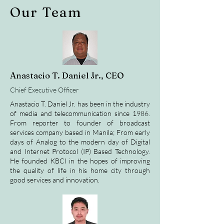
Our Team
Anastacio T. Daniel Jr., CEO
Chief Executive Officer
Anastacio T. Daniel Jr. has been in the industry
of media and telecommunication since 1986.
From reporter to founder of broadcast
services company based in Manila; From early
days of Analog to the modern day of Digital
and Internet Protocol (IP) Based Technology.
He founded KBCI in the hopes of improving
the quality of life in his home city through
good services and innovation.